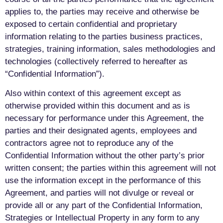
applies to, the parties may receive and otherwise be
exposed to certain confidential and proprietary
information relating to the parties business practices,
strategies, training information, sales methodologies and
technologies (collectively referred to hereafter as
“Confidential Information”).
Also within context of this agreement except as
otherwise provided within this document and as is
necessary for performance under this Agreement, the
parties and their designated agents, employees and
contractors agree not to reproduce any of the
Confidential Information without the other party’s prior
written consent; the parties within this agreement will not
use the information except in the performance of this
Agreement, and parties will not divulge or reveal or
provide all or any part of the Confidential Information,
Strategies or Intellectual Property in any form to any