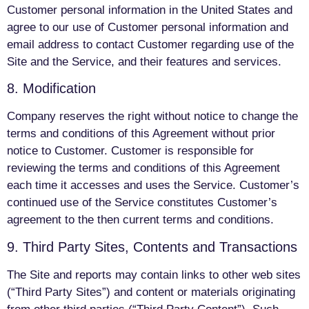
Customer personal information in the United States and
agree to our use of Customer personal information and
email address to contact Customer regarding use of the
Site and the Service, and their features and services.
8. Modification
Company reserves the right without notice to change the
terms and conditions of this Agreement without prior
notice to Customer. Customer is responsible for
reviewing the terms and conditions of this Agreement
each time it accesses and uses the Service. Customer’s
continued use of the Service constitutes Customer’s
agreement to the then current terms and conditions.
9. Third Party Sites, Contents and Transactions
The Site and reports may contain links to other web sites
(“Third Party Sites”) and content or materials originating