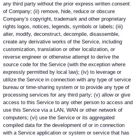
any third party without the prior express written consent
of Company; (ii) remove, hide, reduce or obscure
Company’s copyright, trademark and other proprietary
rights logos, notices, legends, symbols or labels; (iii)
alter, modify, deconstruct, decompile, disassemble,
create any derivative works of the Service, including
customization, translation or other localization, or
reverse engineer or otherwise attempt to derive the
source code for the Service (with the exception where
expressly permitted by local law); (iv) to leverage or
utilize the Service in connection with any type of service
bureau or time-sharing system or to provide any type of
processing services for any third party; (v) allow or give
access to this Service to any other person to access and
use this Service via a LAN, WAN or other network of
computers; (vi) use the Service or its aggregated
compiled data for the development of or in connection
with a Service application or system or service that has