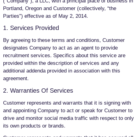
(“Company”), a LLC, with a principal place of business in
Portland, Oregon and Customer (collectively, “the
Parties”) effective as of May 2, 2014.
1. Services Provided
By agreeing to these terms and conditions, Customer
designates Company to act as an agent to provide
recruitment services. Specifics about this service are
provided within the description of services and any
additional addenda provided in association with this
agreement.
2. Warranties Of Services
Customer represents and warrants that it is signing with
and appointing Company to act or speak for Customer to
drive and monitor social media traffic with respect to only
its own products or brands.