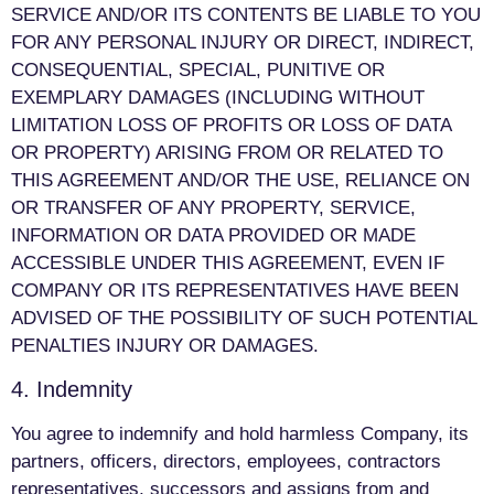
SERVICE AND/OR ITS CONTENTS BE LIABLE TO YOU
FOR ANY PERSONAL INJURY OR DIRECT, INDIRECT,
CONSEQUENTIAL, SPECIAL, PUNITIVE OR
EXEMPLARY DAMAGES (INCLUDING WITHOUT
LIMITATION LOSS OF PROFITS OR LOSS OF DATA
OR PROPERTY) ARISING FROM OR RELATED TO
THIS AGREEMENT AND/OR THE USE, RELIANCE ON
OR TRANSFER OF ANY PROPERTY, SERVICE,
INFORMATION OR DATA PROVIDED OR MADE
ACCESSIBLE UNDER THIS AGREEMENT, EVEN IF
COMPANY OR ITS REPRESENTATIVES HAVE BEEN
ADVISED OF THE POSSIBILITY OF SUCH POTENTIAL
PENALTIES INJURY OR DAMAGES.
4. Indemnity
You agree to indemnify and hold harmless Company, its
partners, officers, directors, employees, contractors
representatives, successors and assigns from and