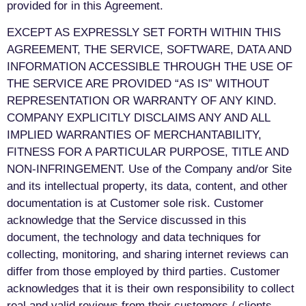
provided for in this Agreement.
EXCEPT AS EXPRESSLY SET FORTH WITHIN THIS
AGREEMENT, THE SERVICE, SOFTWARE, DATA AND
INFORMATION ACCESSIBLE THROUGH THE USE OF
THE SERVICE ARE PROVIDED “AS IS” WITHOUT
REPRESENTATION OR WARRANTY OF ANY KIND.
COMPANY EXPLICITLY DISCLAIMS ANY AND ALL
IMPLIED WARRANTIES OF MERCHANTABILITY,
FITNESS FOR A PARTICULAR PURPOSE, TITLE AND
NON-INFRINGEMENT. Use of the Company and/or Site
and its intellectual property, its data, content, and other
documentation is at Customer sole risk. Customer
acknowledge that the Service discussed in this
document, the technology and data techniques for
collecting, monitoring, and sharing internet reviews can
differ from those employed by third parties. Customer
acknowledges that it is their own responsibility to collect
real and valid reviews from their customers / clients.