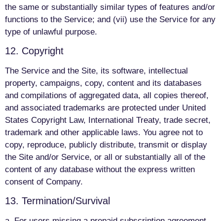
the same or substantially similar types of features and/or
functions to the Service; and (vii) use the Service for any
type of unlawful purpose.
12. Copyright
The Service and the Site, its software, intellectual
property, campaigns, copy, content and its databases
and compilations of aggregated data, all copies thereof,
and associated trademarks are protected under United
States Copyright Law, International Treaty, trade secret,
trademark and other applicable laws. You agree not to
copy, reproduce, publicly distribute, transmit or display
the Site and/or Service, or all or substantially all of the
content of any database without the express written
consent of Company.
13. Termination/Survival
a. For users missing a prepaid subscription agreement,