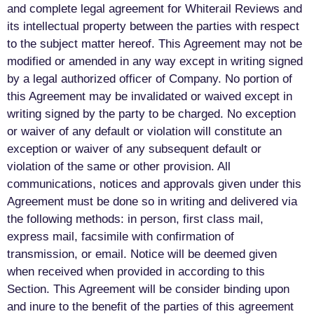
and complete legal agreement for Whiterail Reviews and
its intellectual property between the parties with respect
to the subject matter hereof. This Agreement may not be
modified or amended in any way except in writing signed
by a legal authorized officer of Company. No portion of
this Agreement may be invalidated or waived except in
writing signed by the party to be charged. No exception
or waiver of any default or violation will constitute an
exception or waiver of any subsequent default or
violation of the same or other provision. All
communications, notices and approvals given under this
Agreement must be done so in writing and delivered via
the following methods: in person, first class mail,
express mail, facsimile with confirmation of
transmission, or email. Notice will be deemed given
when received when provided in according to this
Section. This Agreement will be consider binding upon
and inure to the benefit of the parties of this agreement