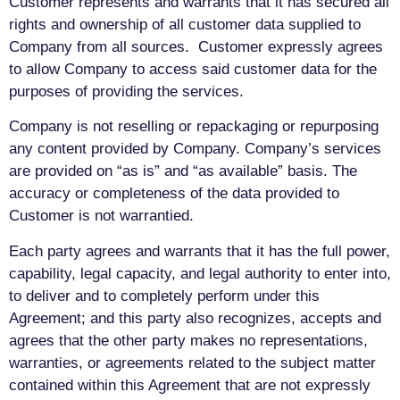
Customer represents and warrants that it has secured all
rights and ownership of all customer data supplied to
Company from all sources. Customer expressly agrees
to allow Company to access said customer data for the
purposes of providing the services.
Company is not reselling or repackaging or repurposing
any content provided by Company. Company’s services
are provided on “as is” and “as available” basis. The
accuracy or completeness of the data provided to
Customer is not warrantied.
Each party agrees and warrants that it has the full power,
capability, legal capacity, and legal authority to enter into,
to deliver and to completely perform under this
Agreement; and this party also recognizes, accepts and
agrees that the other party makes no representations,
warranties, or agreements related to the subject matter
contained within this Agreement that are not expressly