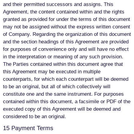
and their permitted successors and assigns. This
Agreement, the content contained within and the rights
granted as provided for under the terms of this document
may not be assigned without the express written consent
of Company. Regarding the organization of this document
and the section headings of this Agreement are provided
for purposes of convenience only and will have no effect
in the interpretation or meaning of any such provision.
The Parties contained within this document agree that
this Agreement may be executed in multiple
counterparts, for which each counterpart will be deemed
to be an original, but all of which collectively will
constitute one and the same instrument. For purposes
contained within this document, a facsimile or PDF of the
executed copy of this Agreement will be deemed and
considered to be an original.
15 Payment Terms