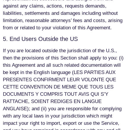
against any claims, actions, requests demands,
liabilities, settlements and damages including without
limitation, reasonable attorneys’ fees and costs, arising
from or related to your violation of this Agreement.
5. End Users Outside the US
If you are located outside the jurisdiction of the U.S.,
then the provisions of this Section shall apply to you: (i)
this Agreement and all such related documentation will
be kept in the English language (LES PARTIES AUX
PRESENTES CONFIRMENT LEUR VOLONTE QUE
CETTE CONVENTION DE MEME QUE TOUS LES
DOCUMENTS Y COMPRIS TOUT AVIS QUI S’Y
RATTACHE, SOIENT REDIGES EN LANGUE
ANGLAISE); and (ii) you are responsible for complying
with any local laws in your jurisdiction which might
impact your right to import, export or use the Service,