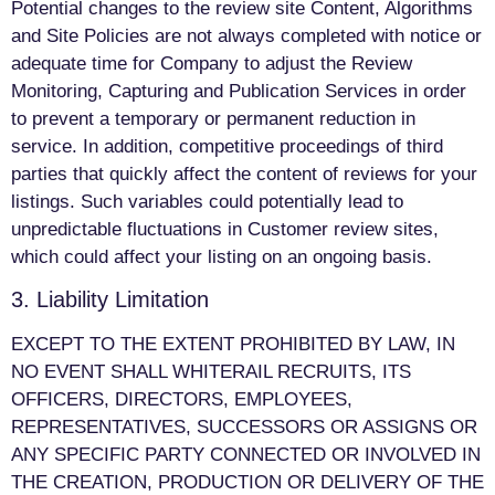
Potential changes to the review site Content, Algorithms
and Site Policies are not always completed with notice or
adequate time for Company to adjust the Review
Monitoring, Capturing and Publication Services in order
to prevent a temporary or permanent reduction in
service. In addition, competitive proceedings of third
parties that quickly affect the content of reviews for your
listings. Such variables could potentially lead to
unpredictable fluctuations in Customer review sites,
which could affect your listing on an ongoing basis.
3. Liability Limitation
EXCEPT TO THE EXTENT PROHIBITED BY LAW, IN
NO EVENT SHALL WHITERAIL RECRUITS, ITS
OFFICERS, DIRECTORS, EMPLOYEES,
REPRESENTATIVES, SUCCESSORS OR ASSIGNS OR
ANY SPECIFIC PARTY CONNECTED OR INVOLVED IN
THE CREATION, PRODUCTION OR DELIVERY OF THE