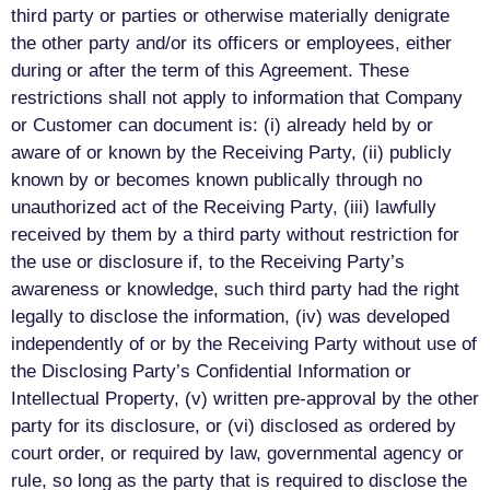
third party or parties or otherwise materially denigrate
the other party and/or its officers or employees, either
during or after the term of this Agreement. These
restrictions shall not apply to information that Company
or Customer can document is: (i) already held by or
aware of or known by the Receiving Party, (ii) publicly
known by or becomes known publically through no
unauthorized act of the Receiving Party, (iii) lawfully
received by them by a third party without restriction for
the use or disclosure if, to the Receiving Party’s
awareness or knowledge, such third party had the right
legally to disclose the information, (iv) was developed
independently of or by the Receiving Party without use of
the Disclosing Party’s Confidential Information or
Intellectual Property, (v) written pre-approval by the other
party for its disclosure, or (vi) disclosed as ordered by
court order, or required by law, governmental agency or
rule, so long as the party that is required to disclose the