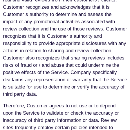
Customer recognizes and acknowledges that it is
Customer’s authority to determine and assess the
impact of any promotional activities associated with
review collection and the use of those reviews. Customer
recognizes that it is Customer’s authority and
responsibility to provide appropriate disclosures with any
actions in relation to sharing and review collection.
Customer also recognizes that sharing reviews includes
risks of fraud or / and abuse that could undermine the
positive effects of the Service. Company specifically
disclaims any representation or warranty that the Service
is suitable for use to determine or verify the accuracy of
third party data.
Therefore, Customer agrees to not use or to depend
upon the Service to validate or check the accuracy or
inaccuracy of third party information or data. Review
sites frequently employ certain policies intended to