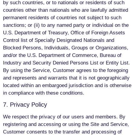
by such countries, or to nationals or residents of such
countries other than nationals who are lawfully admitted
permanent residents of countries not subject to such
sanctions; or (ii) to any named party or individual on the
U.S. Department of Treasury, Office of Foreign Assets
Control list of Specially Designated Nationals and
Blocked Persons, Individuals, Groups or Organizations,
and/or the U.S. Department of Commerce, Bureau of
Industry and Security Denied Persons List or Entity List.
By using the Service, Customer agrees to the foregoing
and represents and warrants that it is not geographically
located within an embargoed jurisdiction and is otherwise
in compliance with these conditions.
7. Privacy Policy
We respect the privacy of our users and members. By
registering and accessing or using the Site and Service,
Customer consents to the transfer and processing of