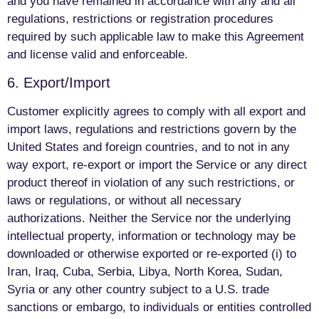
and you have remained in accordance with any and all
regulations, restrictions or registration procedures
required by such applicable law to make this Agreement
and license valid and enforceable.
6. Export/Import
Customer explicitly agrees to comply with all export and
import laws, regulations and restrictions govern by the
United States and foreign countries, and to not in any
way export, re-export or import the Service or any direct
product thereof in violation of any such restrictions, or
laws or regulations, or without all necessary
authorizations. Neither the Service nor the underlying
intellectual property, information or technology may be
downloaded or otherwise exported or re-exported (i) to
Iran, Iraq, Cuba, Serbia, Libya, North Korea, Sudan,
Syria or any other country subject to a U.S. trade
sanctions or embargo, to individuals or entities controlled