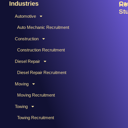
Industries
Ca
Re
St
Automotive
B
C
Auto Mechanic Recruitment
M
F
Construction
T
H
Ti
Construction Recruitment
M
Diesel Repair
W
S
Diesel Repair Recruitment
M
Moving
M
&
Moving Recruitment
S
Towing
R
A
Towing Recruitment
B
&