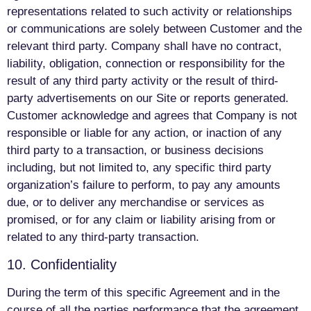
representations related to such activity or relationships
or communications are solely between Customer and the
relevant third party. Company shall have no contract,
liability, obligation, connection or responsibility for the
result of any third party activity or the result of third-
party advertisements on our Site or reports generated.
Customer acknowledge and agrees that Company is not
responsible or liable for any action, or inaction of any
third party to a transaction, or business decisions
including, but not limited to, any specific third party
organization’s failure to perform, to pay any amounts
due, or to deliver any merchandise or services as
promised, or for any claim or liability arising from or
related to any third-party transaction.
10. Confidentiality
During the term of this specific Agreement and in the
course of all the parties performance that the agreement