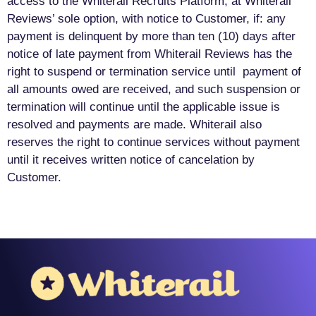
access to the Whiterail Recruits Platform, at Whiterail
Reviews’ sole option, with notice to Customer, if: any
payment is delinquent by more than ten (10) days after
notice of late payment from Whiterail Reviews has the
right to suspend or termination service until payment of
all amounts owed are received, and such suspension or
termination will continue until the applicable issue is
resolved and payments are made. Whiterail also
reserves the right to continue services without payment
until it receives written notice of cancelation by
Customer.