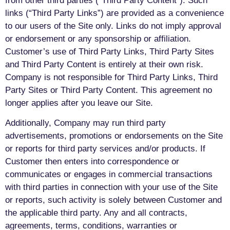
from other third parties (“Third Party Content”). Such
links (“Third Party Links”) are provided as a convenience
to our users of the Site only. Links do not imply approval
or endorsement or any sponsorship or affiliation.
Customer’s use of Third Party Links, Third Party Sites
and Third Party Content is entirely at their own risk.
Company is not responsible for Third Party Links, Third
Party Sites or Third Party Content. This agreement no
longer applies after you leave our Site.
Additionally, Company may run third party
advertisements, promotions or endorsements on the Site
or reports for third party services and/or products. If
Customer then enters into correspondence or
communicates or engages in commercial transactions
with third parties in connection with your use of the Site
or reports, such activity is solely between Customer and
the applicable third party. Any and all contracts,
agreements, terms, conditions, warranties or