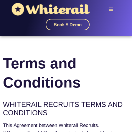
Book A Demo
Terms and
Conditions
WHITERAIL RECRUITS TERMS AND
CONDITIONS
This Agreement between Whiterail Recruits.