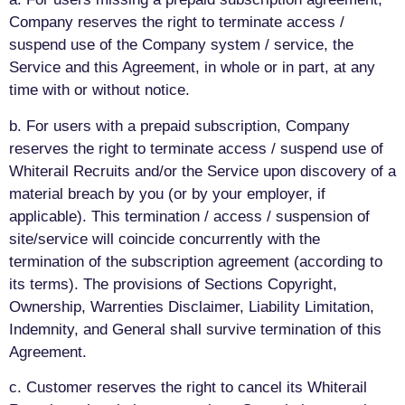
Company reserves the right to terminate access /
suspend use of the Company system / service, the
Service and this Agreement, in whole or in part, at any
time with or without notice.
b. For users with a prepaid subscription, Company
reserves the right to terminate access / suspend use of
Whiterail Recruits and/or the Service upon discovery of a
material breach by you (or by your employer, if
applicable). This termination / access / suspension of
site/service will coincide concurrently with the
termination of the subscription agreement (according to
its terms). The provisions of Sections Copyright,
Ownership, Warrenties Disclaimer, Liability Limitation,
Indemnity, and General shall survive termination of this
Agreement.
c. Customer reserves the right to cancel its Whiterail