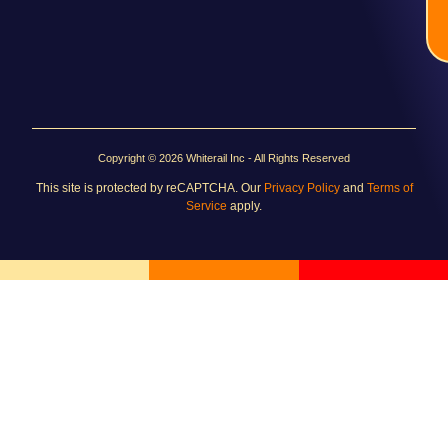
Copyright © 2026 Whiterail Inc - All Rights Reserved
This site is protected by reCAPTCHA. Our
Privacy Policy
and
Terms of
Service
apply.