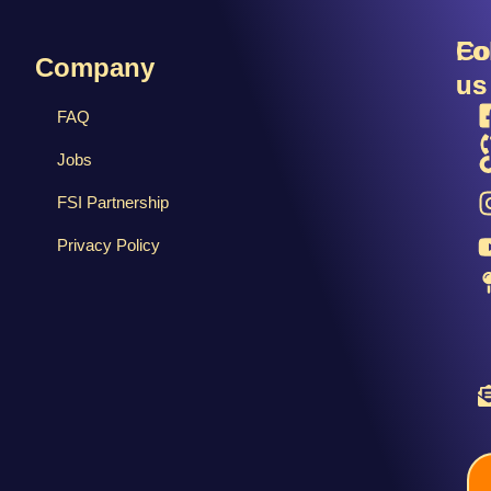
R
Fo
Co
Company
us
us
FAQ
Jobs
FSI Partnership
Privacy Policy