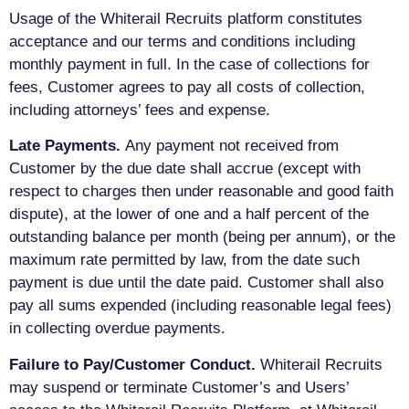
Usage of the Whiterail Recruits platform constitutes
acceptance and our terms and conditions including
monthly payment in full. In the case of collections for
fees, Customer agrees to pay all costs of collection,
including attorneys’ fees and expense.
Late Payments.
Any payment not received from
Customer by the due date shall accrue (except with
respect to charges then under reasonable and good faith
dispute), at the lower of one and a half percent of the
outstanding balance per month (being per annum), or the
maximum rate permitted by law, from the date such
payment is due until the date paid. Customer shall also
pay all sums expended (including reasonable legal fees)
in collecting overdue payments.
Failure to Pay/Customer Conduct.
Whiterail Recruits
may suspend or terminate Customer’s and Users’