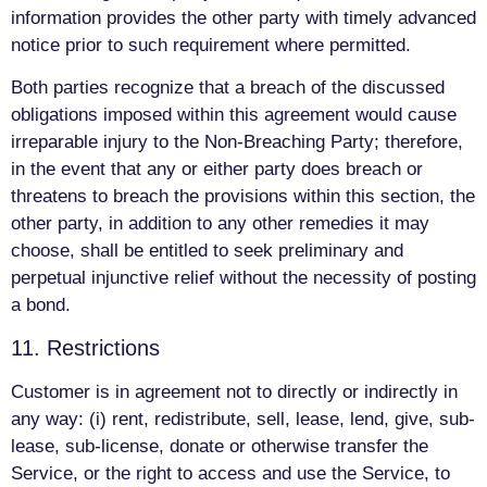
information provides the other party with timely advanced
notice prior to such requirement where permitted.
Both parties recognize that a breach of the discussed
obligations imposed within this agreement would cause
irreparable injury to the Non-Breaching Party; therefore,
in the event that any or either party does breach or
threatens to breach the provisions within this section, the
other party, in addition to any other remedies it may
choose, shall be entitled to seek preliminary and
perpetual injunctive relief without the necessity of posting
a bond.
11. Restrictions
Customer is in agreement not to directly or indirectly in
any way: (i) rent, redistribute, sell, lease, lend, give, sub-
lease, sub-license, donate or otherwise transfer the
Service, or the right to access and use the Service, to