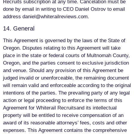
Recruits subscription at any time. Cancelation must be
done by email in writing to CEO Daniel Ostrov to email
address
daniel@whiterailreviews.com
.
14. General
This Agreement is governed by the laws of the State of
Oregon. Disputes relating to this Agreement will take
place in the state or federal courts of Multnomah County,
Oregon, and the parties consent to exclusive jurisdiction
and venue. Should any provision of this Agreement be
judged invalid or unenforceable, the remaining document
will remain valid and enforceable according to the original
intentions of the parties. The prevailing party of any legal
action or legal proceeding to enforce the terms of this
Agreement for Whiterail Recruitsand its intellectual
property will be entitled to receive compensation of an
award of its reasonable attorneys’ fees, costs and other
expenses. This Agreement contains the comprehensive