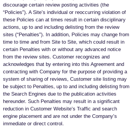
discourage certain review posting activities (the
“Policies”). A Site’s individual or reoccurring violation of
these Policies can at times result in certain disciplinary
actions, up to and including delisting from the review
sites (“Penalties”). In addition, Policies may change from
time to time and from Site to Site, which could result in
certain Penalties with or without any advanced notice
from the review sites. Customer recognizes and
acknowledges that by entering into this Agreement and
contracting with Company for the purpose of providing a
system of sharing of reviews, Customer site listing may
be subject to Penalties, up to and including delisting from
the Search Engines due to the publication activities
hereunder. Such Penalties may result in a significant
reduction in Customer Website’s Traffic and search
engine placement and are not under the Company’s
immediate or direct control.