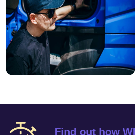
Find out how Wh