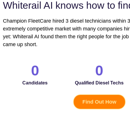
Whiterail AI knows how to fi
Champion FleetCare hired 3 diesel technicians within 3
extremely competitive market with many companies hirin
yet: Whiterail AI found them the right people for the job 
came up short.
0
0
Candidates
Qualified Diesel Techs
Find Out How