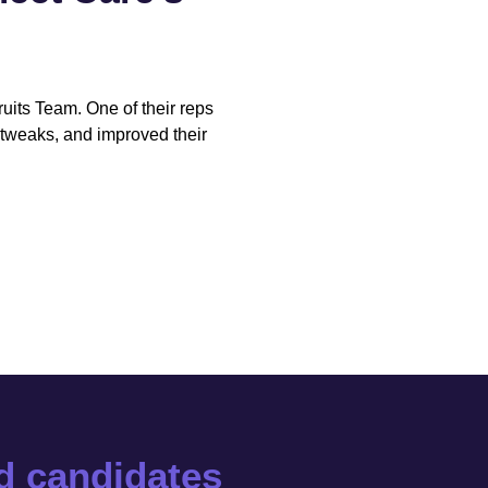
cruits Team. One of their reps
tweaks, and improved their
ed candidates