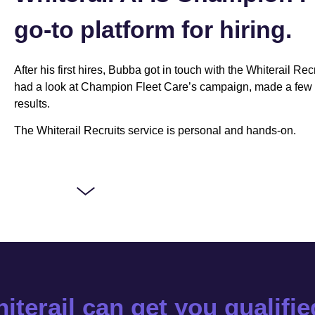
go-to platform for hiring.
After his first hires, Bubba got in touch with the Whiterail Re
had a look at Champion Fleet Care’s campaign, made a few 
results.
The Whiterail Recruits service is personal and hands-on.
iterail can get you qualifi