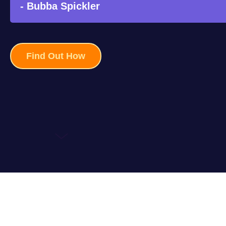
- Bubba Spickler
Find Out How