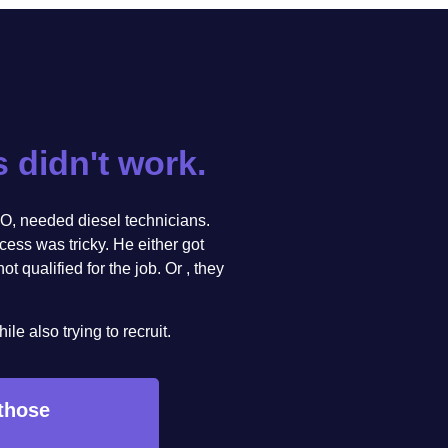
s didn't work.
O, needed diesel technicians.
ocess was tricky. He either got
 qualified for the job. Or , they
e also trying to recruit.
 those