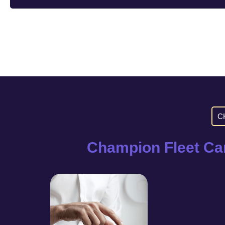
C
Champion Fleet Car