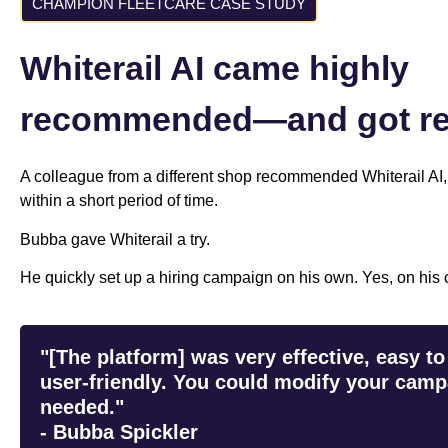
CHAMPION FLEETCARE CASE STUDY
Whiterail AI came highly
recommended—and got res
A colleague from a different shop recommended Whiterail AI,
within a short period of time.
Bubba gave Whiterail a try.
He quickly set up a hiring campaign on his own. Yes, on his o
"[The platform] was very effective, easy to
user-friendly. You could modify your camp
needed."
- Bubba Spickler