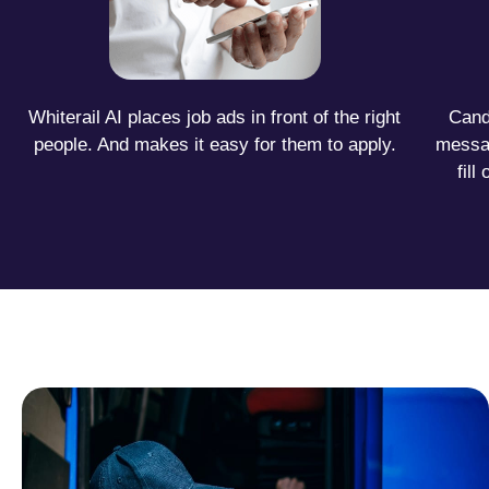
Whiterail AI places job ads in front of the right
Candi
people. And makes it easy for them to apply.
messa
fil