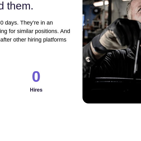
nd them.
0 days. They’re in an
g for similar positions. And
after other hiring platforms
0
Hires