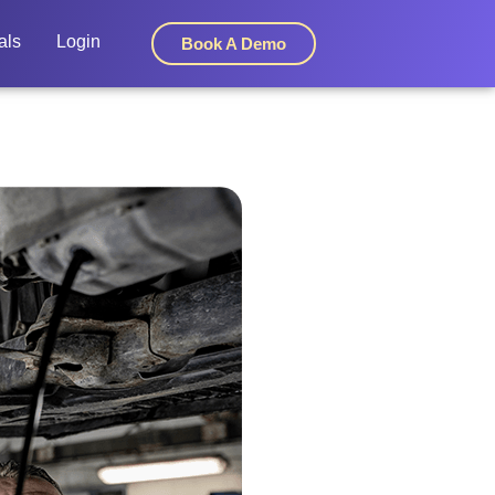
als
Login
Book A Demo