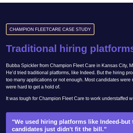
CHAMPION FLEETCARE CASE STUDY
Traditional hiring platform
Bubba Spickler from Champion Fleet Care in Kansas City, M
He’d tried traditional platforms, like Indeed. But the hiring pr
too many applications or not enough. Most candidates were not
were hard to get a hold of.
It was tough for Champion Fleet Care to work understaffed whil
"We used hiring platforms like Indeed-but
candidates just didn't fit the bill."