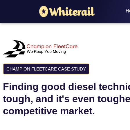
H
CHAMPION FLEETCARE CASE STUDY
Finding good diesel techni
tough, and it's even toughe
competitive market.