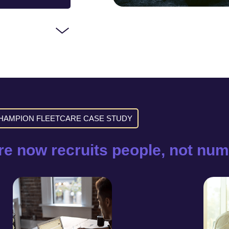
HAMPION FLEETCARE CASE STUDY
e now recruits people, not num