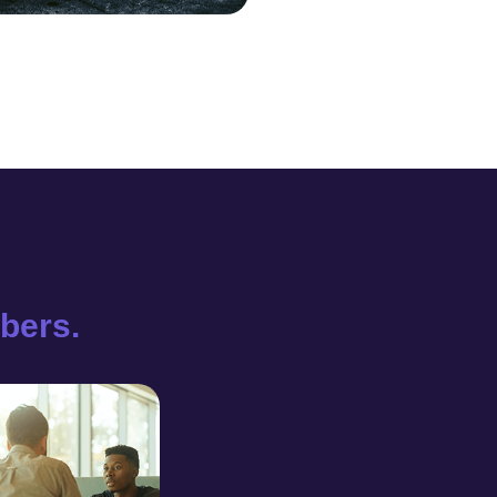
bers.