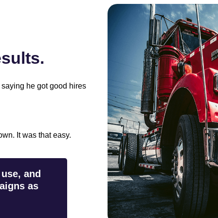
ults.
 saying he got good hires
wn. It was that easy.
 use, and
aigns as