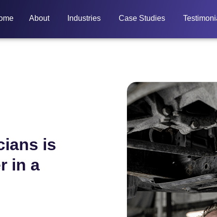
ome
About
Industries
Case Studies
Testimoni
cians is
r in a