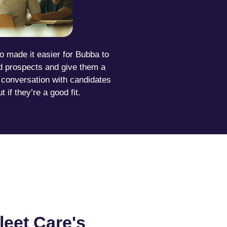
o made it easier for Bubba to
ed prospects and give them a
l conversation with candidates
ut if they’re a good fit.
leet Care's