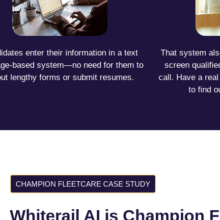
dates enter their information in a text
That system als
ge-based system—no need for them to
screen qualifi
l out lengthy forms or submit resumes.
call. Have a rea
to find o
CHAMPION FLEETCARE CASE STUDY
Whiterail AI is Champion F