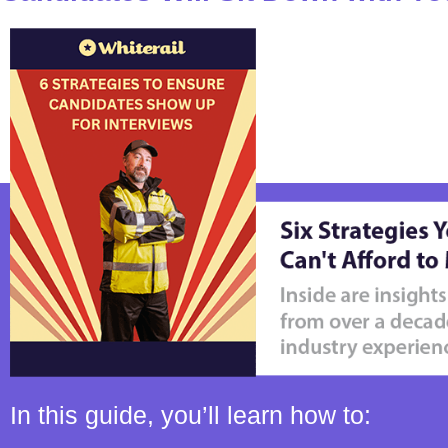
In this guide, you’ll learn how to: