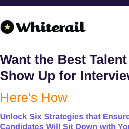
Want the Best Talent
Show Up for Intervi
Here's How
Unlock Six Strategies that Ensur
Candidates Will Sit Down with Yo