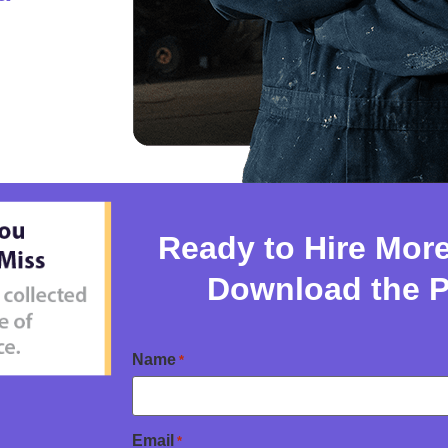
Ready to Hire Mor
Download the 
Name
*
Email
*