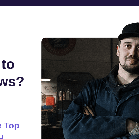
 to
ews?
e Top
u