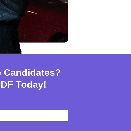
e Candidates?
PDF Today!